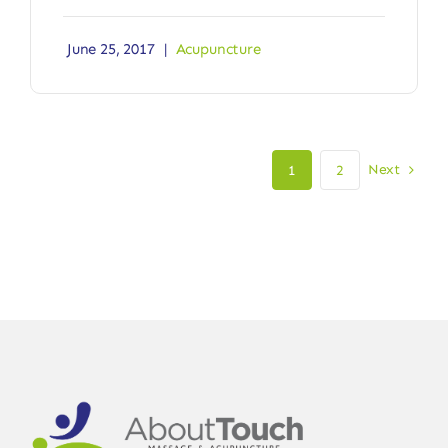
June 25, 2017
|
Acupuncture
Next
1
2