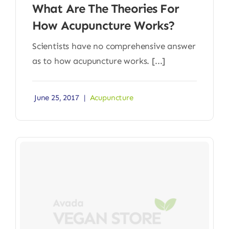
What Are The Theories For
How Acupuncture Works?
Scientists have no comprehensive answer
as to how acupuncture works. [...]
June 25, 2017
|
Acupuncture