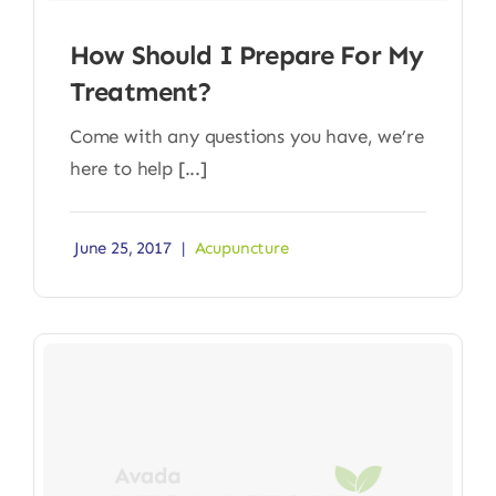
How Should I Prepare For My
Treatment?
Come with any questions you have, we’re
here to help [...]
June 25, 2017
|
Acupuncture