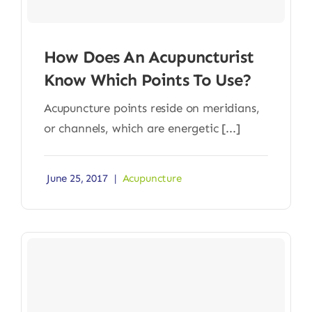
How Does An Acupuncturist
Know Which Points To Use?
Acupuncture points reside on meridians,
or channels, which are energetic [...]
June 25, 2017
|
Acupuncture