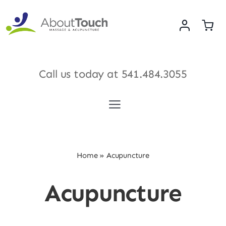
Skip
to
content
Call us today at
541.484.3055
Toggle
Navigation
Services
Home
»
Acupuncture
Meet Our Therapists
Acupuncture
Shop