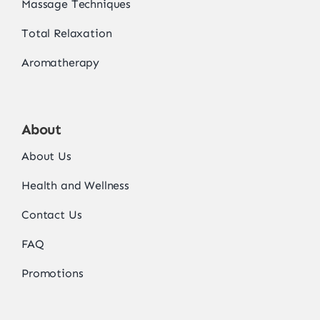
Massage Techniques
Total Relaxation
Aromatherapy
About
About Us
Health and Wellness
Contact Us
FAQ
Promotions