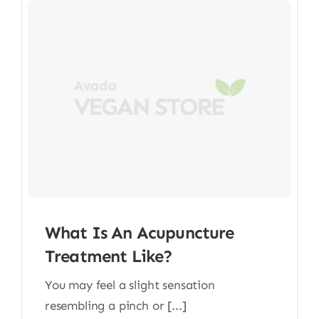
What Is An Acupuncture
Treatment Like?
You may feel a slight sensation
resembling a pinch or [...]