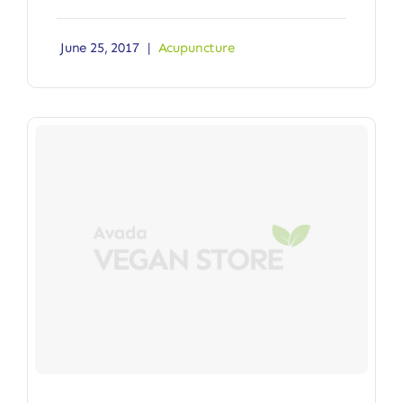
June 25, 2017
|
Acupuncture