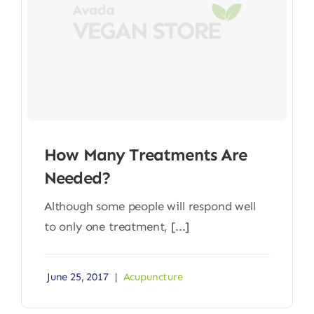
How Many Treatments Are
Needed?
Although some people will respond well
to only one treatment, [...]
June 25, 2017
|
Acupuncture