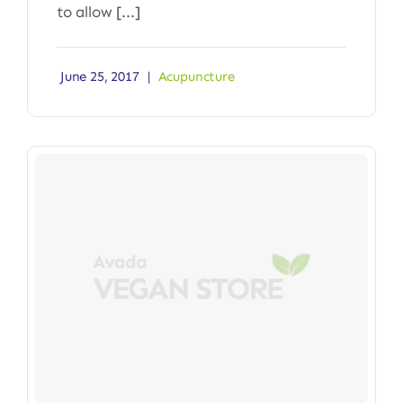
to allow [...]
June 25, 2017
|
Acupuncture