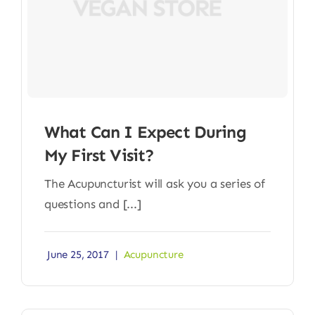
What Can I Expect During
My First Visit?
The Acupuncturist will ask you a series of
questions and [...]
June 25, 2017
|
Acupuncture