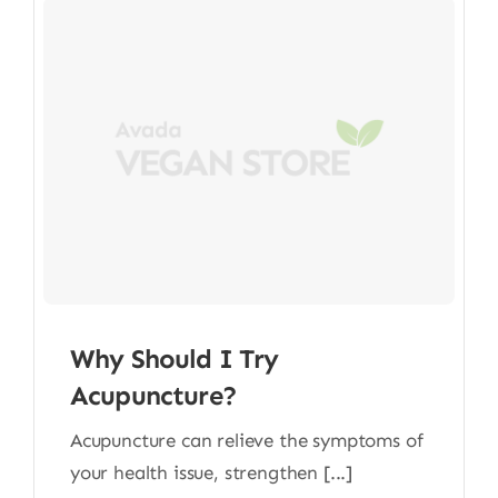
Why Should I Try
Acupuncture?
Acupuncture can relieve the symptoms of
your health issue, strengthen [...]