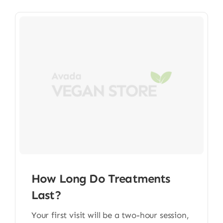
How Long Do Treatments
Last?
Your first visit will be a two-hour session,