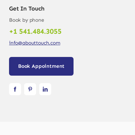
Get In Touch
Book by phone
+1 541.484.3055
info@abouttouch.com
Book Appointment