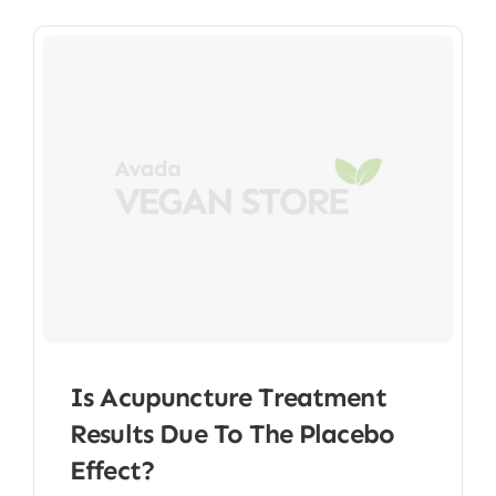
Is Acupuncture Treatment
Results Due To The Placebo
Effect?