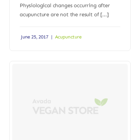
Physiological changes occurring after
acupuncture are not the result of [...]
June 25, 2017
|
Acupuncture