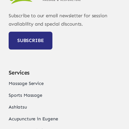
Subscribe to our email newsletter for session
availability and special discounts.
SUBSCRIBE
Services
Massage Service
Sports Massage
Ashiatsu
Acupuncture in Eugene