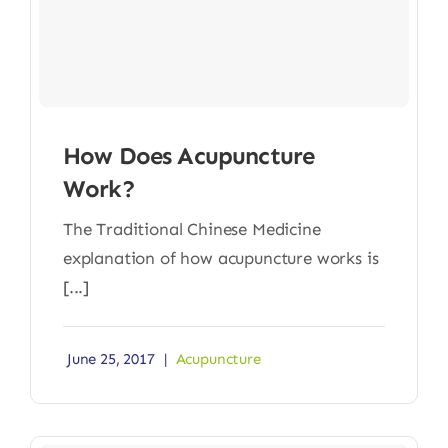
How Does Acupuncture
Work?
The Traditional Chinese Medicine
explanation of how acupuncture works is
[...]
June 25, 2017
|
Acupuncture