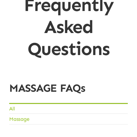
Frequently
Asked
Questions
MASSAGE FAQs
All
Massage