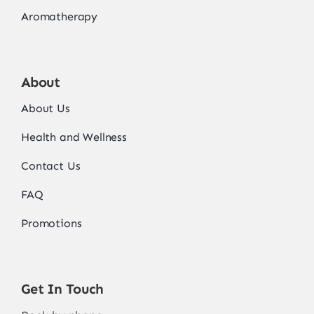
Aromatherapy
About
About Us
Health and Wellness
Contact Us
FAQ
Promotions
Get In Touch