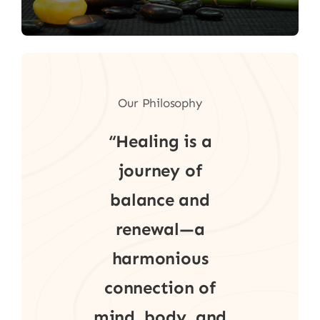
Our Philosophy
“Healing is a
journey of
balance and
renewal—a
harmonious
connection of
mind, body, and