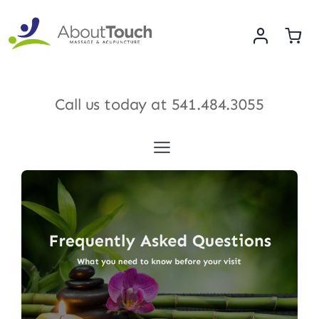
Skip
to
content
Call us today at
541.484.3055
Toggle
Navigation
Services
Meet Our Therapists
Shop