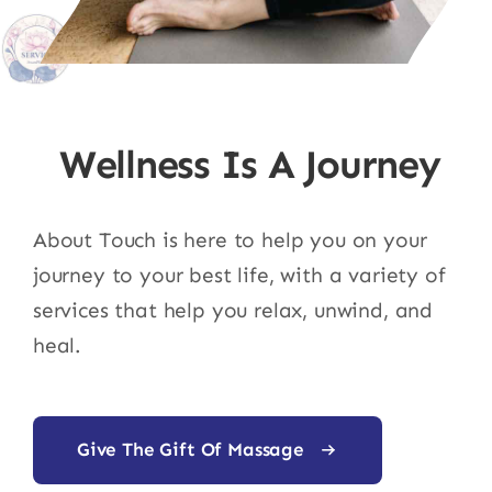
Wellness Is A Journey
About Touch is here to help you on your
journey to your best life, with a variety of
services that help you relax, unwind, and
heal.
Give The Gift Of Massage