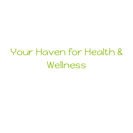
Your Haven for Health &
Wellness
Health
Wellness