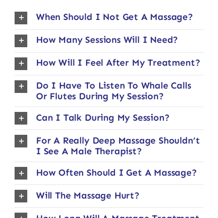
When Should I Not Get A Massage?
How Many Sessions Will I Need?
How Will I Feel After My Treatment?
Do I Have To Listen To Whale Calls
Or Flutes During My Session?
Can I Talk During My Session?
For A Really Deep Massage Shouldn’t
I See A Male Therapist?
How Often Should I Get A Massage?
Will The Massage Hurt?