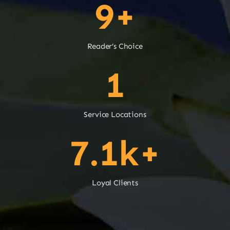
9+
Reader’s Choice
1
Service Locations
7.1k+
Loyal Clients