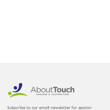
For You
Gift Certificates Online
Subscribe to our email newsletter for session