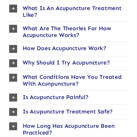
What Is An Acupuncture Treatment
Like?
What Are The Theories For How
Acupuncture Works?
How Does Acupuncture Work?
Why Should I Try Acupuncture?
What Conditions Have You Treated
With Acunpuncture?
Is Acupuncture Painful?
Is Acupuncture Treatment Safe?
How Long Has Acupuncture Been
Practiced?