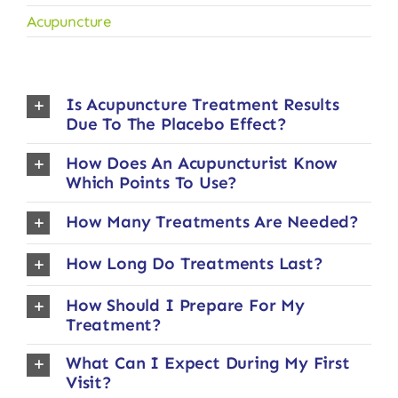
Acupuncture
Is Acupuncture Treatment Results
Due To The Placebo Effect?
How Does An Acupuncturist Know
Which Points To Use?
How Many Treatments Are Needed?
How Long Do Treatments Last?
How Should I Prepare For My
Treatment?
What Can I Expect During My First
Visit?