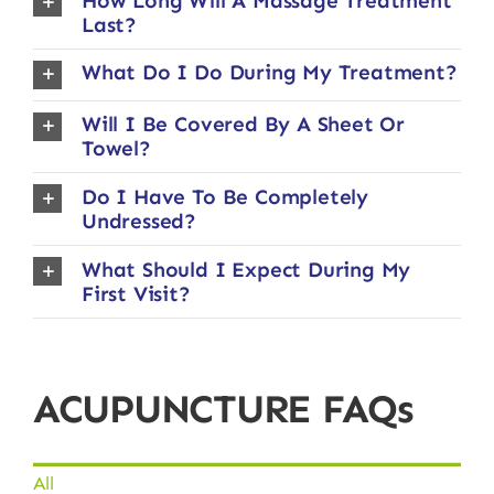
How Long Will A Massage Treatment
Last?
What Do I Do During My Treatment?
Will I Be Covered By A Sheet Or
Towel?
Do I Have To Be Completely
Undressed?
What Should I Expect During My
First Visit?
ACUPUNCTURE FAQs
All