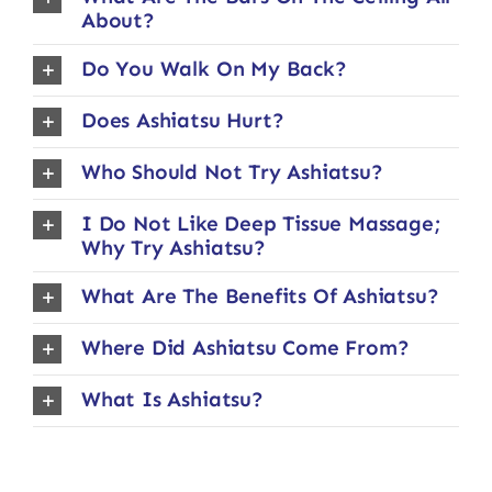
About?
Do You Walk On My Back?
Does Ashiatsu Hurt?
Who Should Not Try Ashiatsu?
I Do Not Like Deep Tissue Massage;
Why Try Ashiatsu?
What Are The Benefits Of Ashiatsu?
Where Did Ashiatsu Come From?
What Is Ashiatsu?