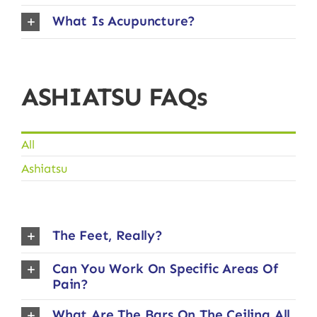
What Is Acupuncture?
ASHIATSU FAQs
All
Ashiatsu
The Feet, Really?
Can You Work On Specific Areas Of
Pain?
What Are The Bars On The Ceiling All