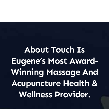
About Touch Is
Eugene’s Most Award-
Winning Massage And
Acupuncture Health &
Wellness Provider.