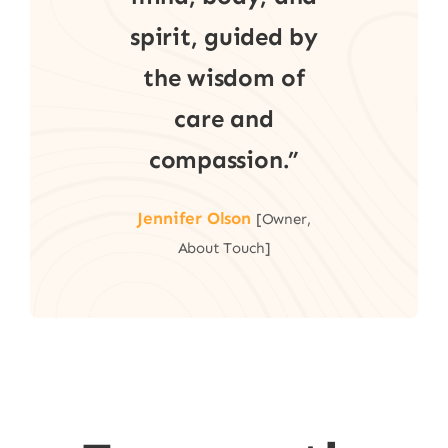
spirit, guided by
the wisdom of
care and
compassion.”
Jennifer Olson
[Owner,
About Touch]