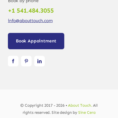
Book by phone
+1 541.484.3055
info@abouttouch.com
Book Appointment
© Copyright 2017 - 2026 •
About Touch.
All
rights reserved. Site design by
Sine Cera