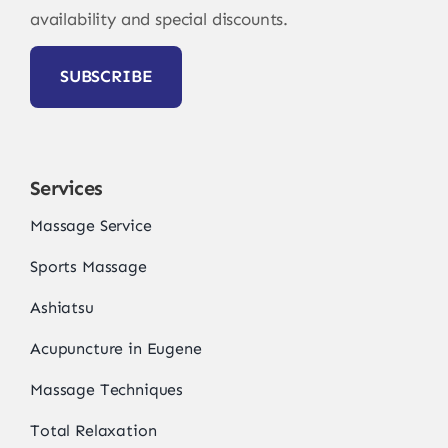
availability and special discounts.
SUBSCRIBE
Services
Massage Service
Sports Massage
Ashiatsu
Acupuncture in Eugene
Massage Techniques
Total Relaxation