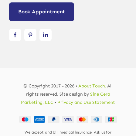
Book Appointment
© Copyright 2017 - 2026 •
About Touch.
All
rights reserved. Site design by
Sine Cera
Marketing, LLC
•
Privacy and Use Statement
We accept and bill medical insurance. Ask us for