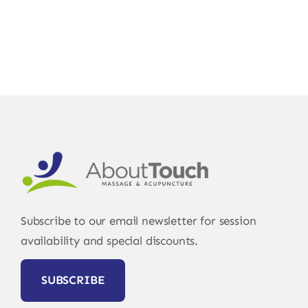
Subscribe to our email newsletter for session
availability and special discounts.
SUBSCRIBE