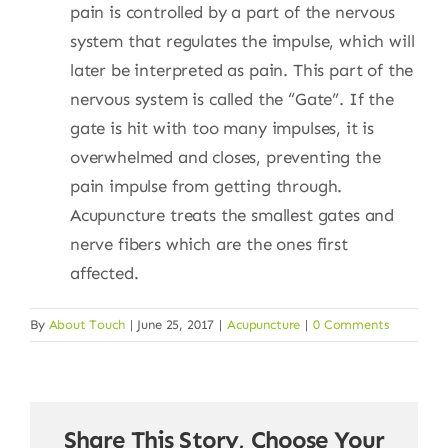
pain is controlled by a part of the nervous
system that regulates the impulse, which will
later be interpreted as pain. This part of the
nervous system is called the “Gate”. If the
gate is hit with too many impulses, it is
overwhelmed and closes, preventing the
pain impulse from getting through.
Acupuncture treats the smallest gates and
nerve fibers which are the ones first
affected.
By
About Touch
|
June 25, 2017
|
Acupuncture
|
0 Comments
Share This Story, Choose Your