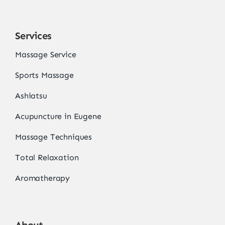
Services
Massage Service
Sports Massage
Ashiatsu
Acupuncture in Eugene
Massage Techniques
Total Relaxation
Aromatherapy
About