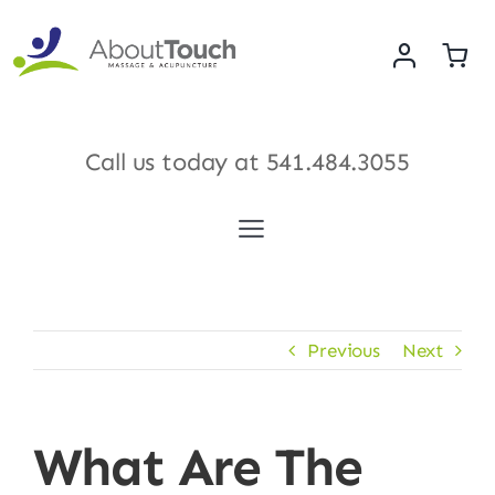
Skip
to
content
Call us today at
541.484.3055
Toggle
Navigation
Services
Previous
Next
Meet Our Therapists
Shop
What Are The