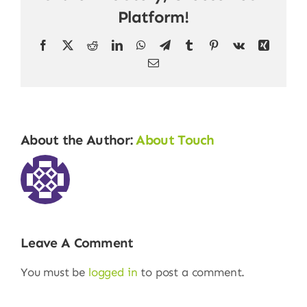
Platform!
Facebook
X
Reddit
LinkedIn
WhatsApp
Telegram
Tumblr
Pinterest
Vk
Xing
Email
About the Author:
About Touch
Leave A Comment
You must be
logged in
to post a comment.