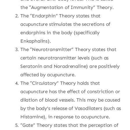
the “Augmentation of Immunity” Theory.
The “Endorphin” Theory states that
acupuncture stimulates the secretions of
endorphins in the body (specifically
Enkaphalins).
The “Neurotransmitter” Theory states that
certain neurotransmitter levels (such as
Seratonin and Noradrenaline) are positively
affected by acupuncture.
The “Circulatory” Theory holds that
acupuncture has the effect of constriction or
dilation of blood vessels. This may be caused
by the body’s release of Vasodilaters (such as
Histamine), in response to acupuncture.
“Gate” Theory states that the perception of