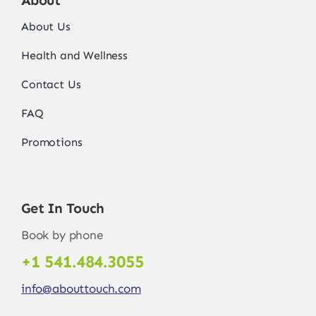
About Us
Health and Wellness
Contact Us
FAQ
Promotions
Get In Touch
Book by phone
+1 541.484.3055
info@abouttouch.com