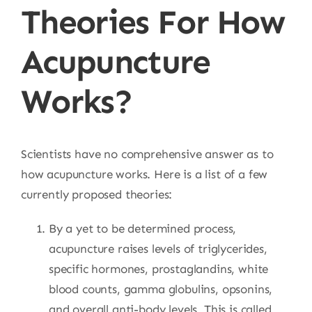
Theories For How
Acupuncture
Works?
Scientists have no comprehensive answer as to
how acupuncture works. Here is a list of a few
currently proposed theories:
By a yet to be determined process,
acupuncture raises levels of triglycerides,
specific hormones, prostaglandins, white
blood counts, gamma globulins, opsonins,
and overall anti-body levels. This is called