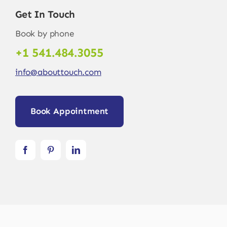
Get In Touch
Book by phone
+1 541.484.3055
info@abouttouch.com
Book Appointment