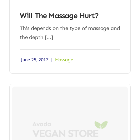
Will The Massage Hurt?
This depends on the type of massage and
the depth [...]
June 25, 2017
|
Massage