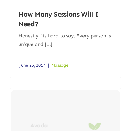
How Many Sessions Will I
Need?
Honestly, its hard to say. Every person is
unique and [...]
June 25, 2017
|
Massage