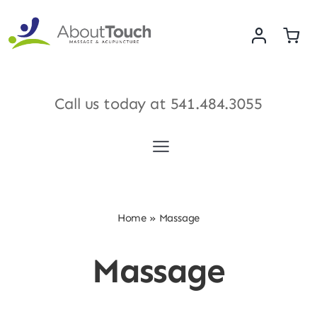
Skip
to
content
Call us today at
541.484.3055
Toggle
Navigation
Services
Home
»
Massage
Meet Our Therapists
Massage
Shop