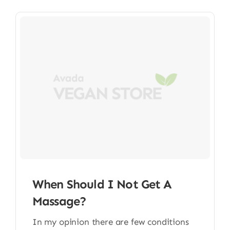
When Should I Not Get A
Massage?
In my opinion there are few conditions