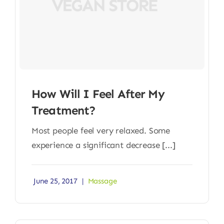
How Will I Feel After My
Treatment?
Most people feel very relaxed. Some
experience a significant decrease [...]
June 25, 2017
|
Massage