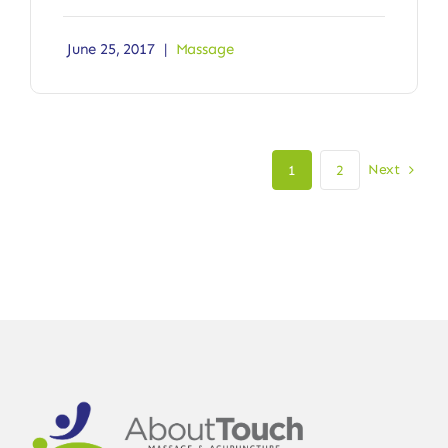
June 25, 2017
|
Massage
Next
1
2