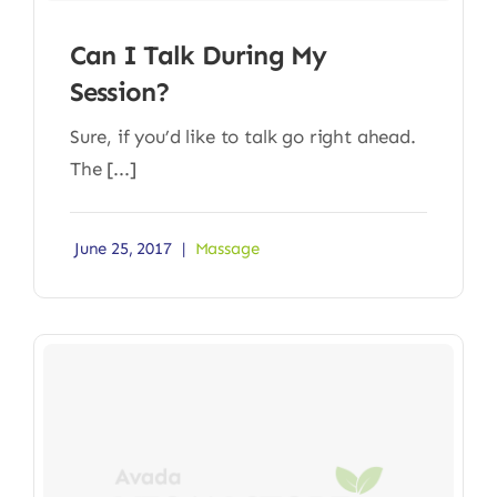
Can I Talk During My
Session?
Sure, if you’d like to talk go right ahead.
The [...]
June 25, 2017
|
Massage