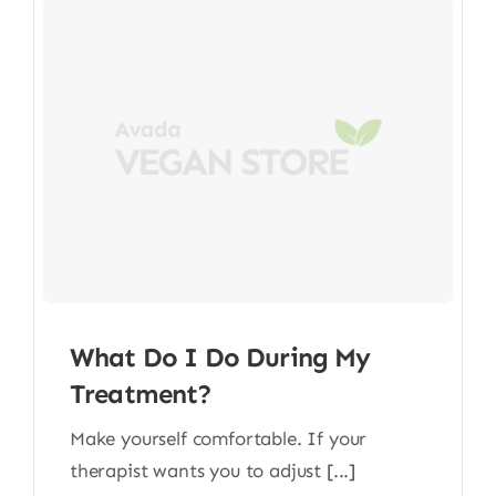
What Do I Do During My
Treatment?
Make yourself comfortable. If your
therapist wants you to adjust [...]