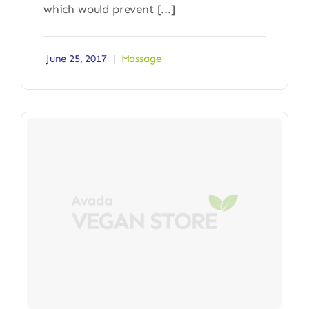
which would prevent [...]
June 25, 2017
|
Massage