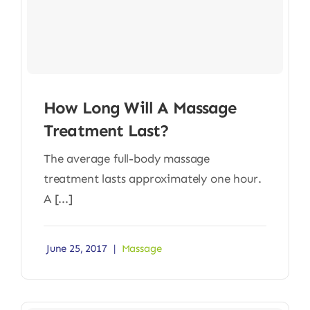
How Long Will A Massage
Treatment Last?
The average full-body massage
treatment lasts approximately one hour.
A [...]
June 25, 2017
|
Massage