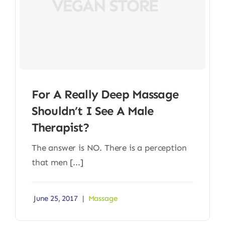
For A Really Deep Massage
Shouldn’t I See A Male
Therapist?
The answer is NO. There is a perception
that men [...]
June 25, 2017
|
Massage