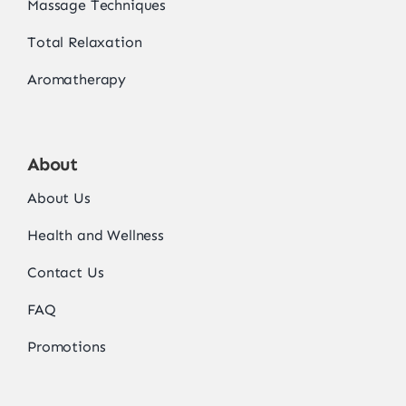
Massage Techniques
Total Relaxation
Aromatherapy
About
About Us
Health and Wellness
Contact Us
FAQ
Promotions