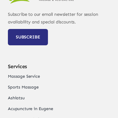
Subscribe to our email newsletter for session
availability and special discounts.
SUBSCRIBE
Services
Massage Service
Sports Massage
Ashiatsu
Acupuncture in Eugene