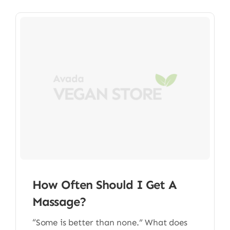
How Often Should I Get A
Massage?
“Some is better than none.” What does