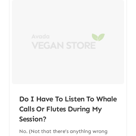
Do I Have To Listen To Whale
Calls Or Flutes During My
Session?
No. (Not that there’s anything wrong