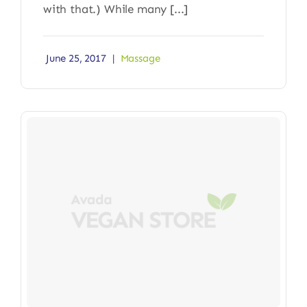
with that.) While many [...]
June 25, 2017
|
Massage