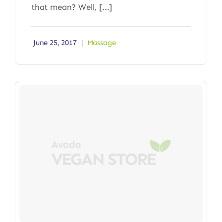
that mean? Well, [...]
June 25, 2017
|
Massage