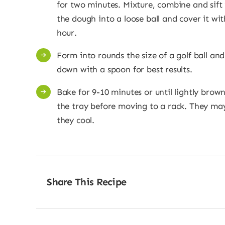
for two minutes. Mixture, combine and sift 
the dough into a loose ball and cover it wit
hour.
Form into rounds the size of a golf ball an
down with a spoon for best results.
Bake for 9-10 minutes or until lightly brow
the tray before moving to a rack. They may 
they cool.
Share This Recipe