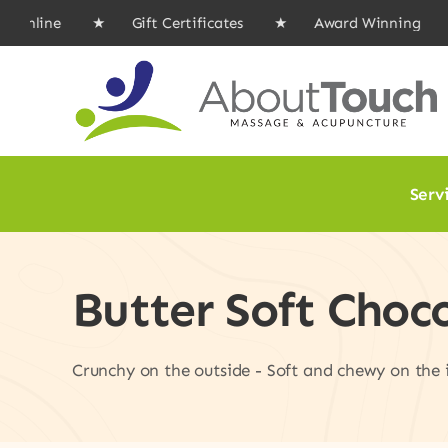
Skip
ine ★ Gift Certificates ★ Award Winning ★
to
content
Serv
Butter Soft Choc
Crunchy on the outside - Soft and chewy on the in