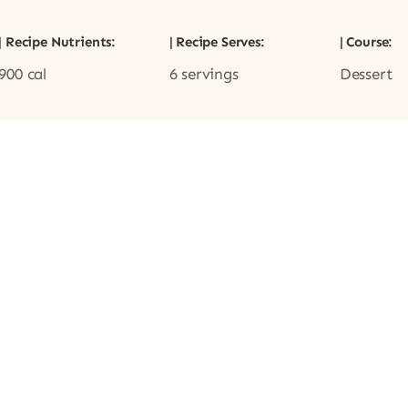
| Recipe Nutrients:
| Recipe Serves:
| Course:
900 cal
6 servings
Dessert