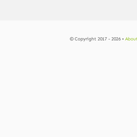
© Copyright 2017 - 2026 •
About