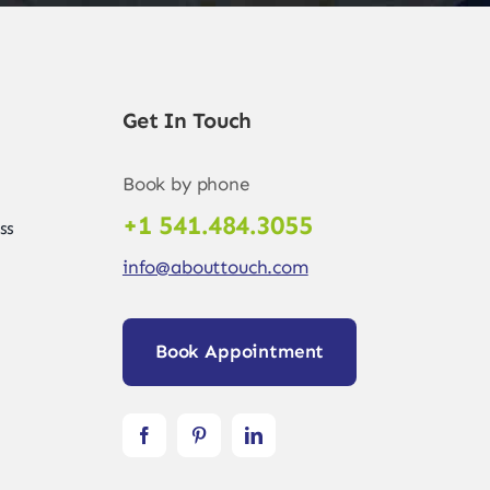
Get In Touch
Book by phone
+1 541.484.3055
ss
info@abouttouch.com
Book Appointment