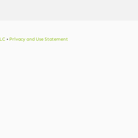
LLC
•
Privacy and Use Statement