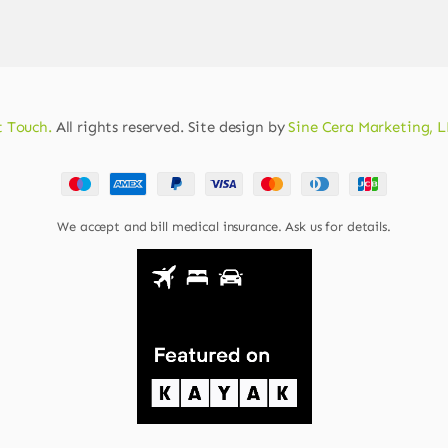
 Touch.
All rights reserved. Site design by
Sine Cera Marketing, 
We accept and bill medical insurance. Ask us for details.