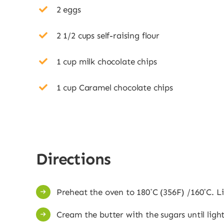
2 eggs
2 1/2 cups self-raising flour
1 cup milk chocolate chips
1 cup Caramel chocolate chips
Directions
Preheat the oven to 180˚C (356F) /160˚C. L
Cream the butter with the sugars until light