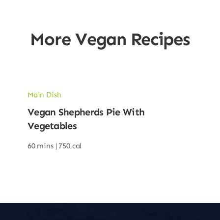
More Vegan Recipes
Main Dish
Vegan Shepherds Pie With
Vegetables
60 mins |
750 cal