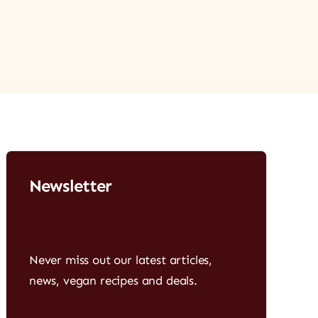
Newsletter
Never miss out our latest articles,
news, vegan recipes and deals.