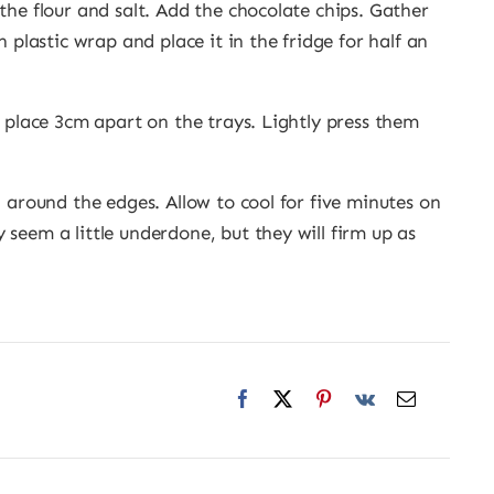
the flour and salt. Add the chocolate chips. Gather
h plastic wrap and place it in the fridge for half an
d place 3cm apart on the trays. Lightly press them
n around the edges. Allow to cool for five minutes on
seem a little underdone, but they will firm up as