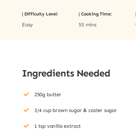
| Difficulty Level:
| Cooking Time:
Easy
55 mins
Ingredients Needed
250g butter
3/4 cup brown sugar & caster sugar
1 tsp vanilla extract