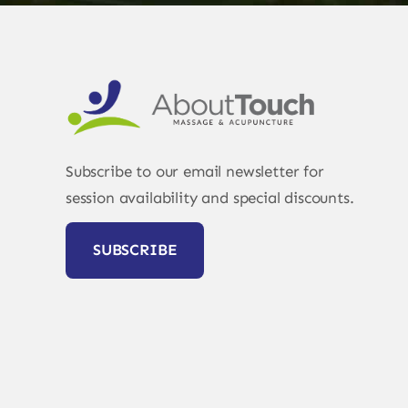
Subscribe to our email newsletter for
session availability and special discounts.
SUBSCRIBE