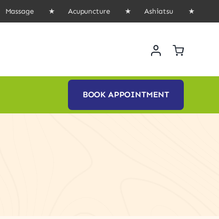
ssage ★ Acupuncture ★ Ashiatsu ★ Book Onl
BOOK APPOINTMENT