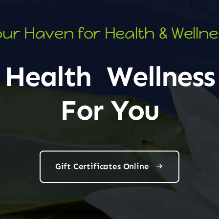
ur Haven for Health & Welln
Health
Wellness
For You
Gift Certificates Online