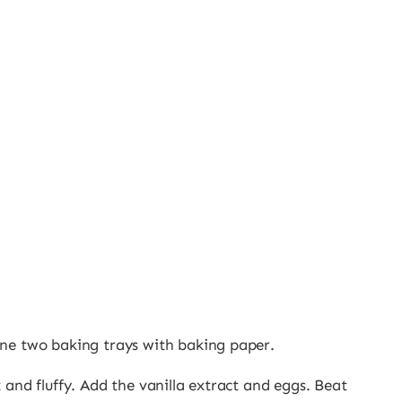
ine two baking trays with baking paper.
 and fluffy. Add the vanilla extract and eggs. Beat