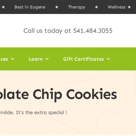
 Best in Eugene ★ Therapy ★ Wellness
★ Ma
Call us today at
541.484.3055
ices
Learn
Gift Certificates
olate Chip Cookies
side. It’s the extra special !