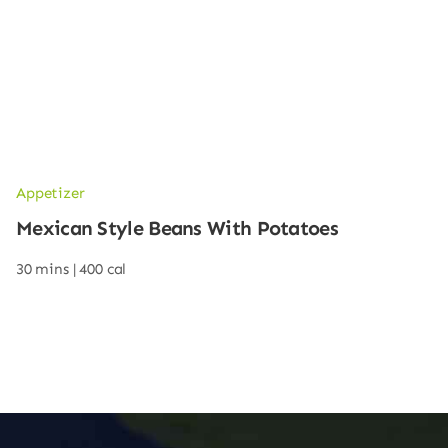
Appetizer
Mexican Style Beans With Potatoes
30 mins |
400 cal