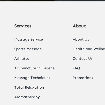
Services
About
Massage Service
About Us
Sports Massage
Health and Wellne
Ashiatsu
Contact Us
Acupuncture in Eugene
FAQ
Massage Techniques
Promotions
Total Relaxation
Aromatherapy