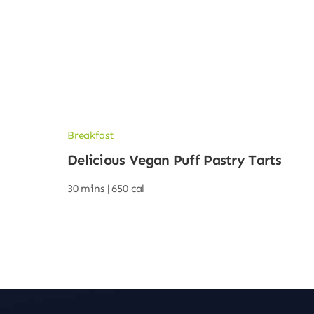
Breakfast
Delicious Vegan Puff Pastry Tarts
30 mins |
650 cal