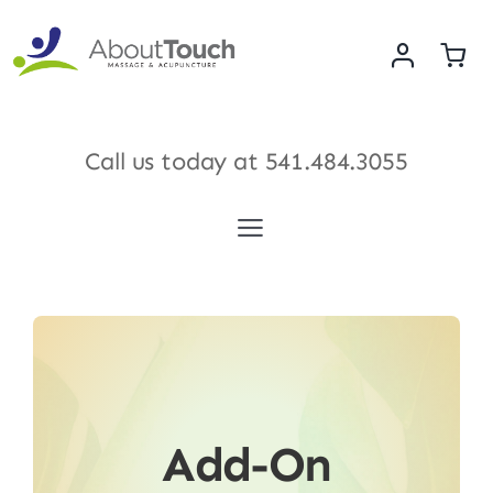
Skip
to
content
Call us today at
541.484.3055
Toggle
Navigation
Services
Meet Our Therapists
Shop
Add-On