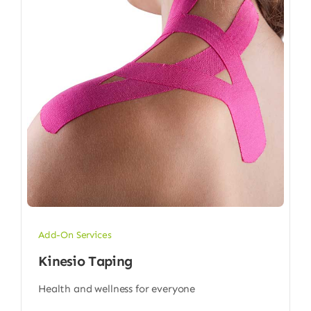
Add-On Services
Kinesio Taping
Health and wellness for everyone