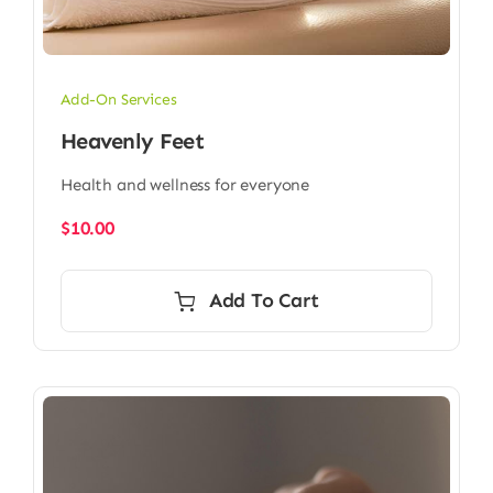
Add-On Services
Heavenly Feet
Health and wellness for everyone
$
10.00
Add To Cart