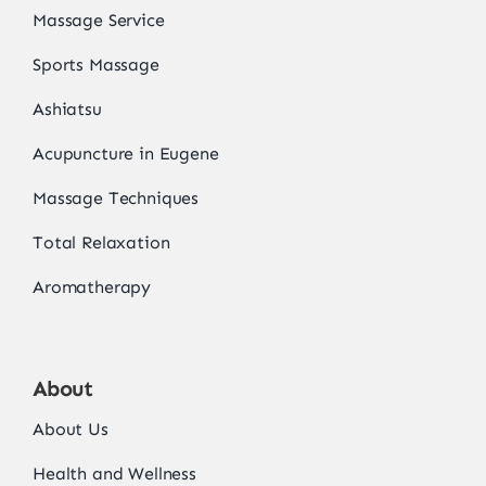
Massage Service
Sports Massage
Ashiatsu
Acupuncture in Eugene
Massage Techniques
Total Relaxation
Aromatherapy
About
About Us
Health and Wellness