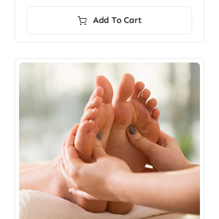
Add To Cart