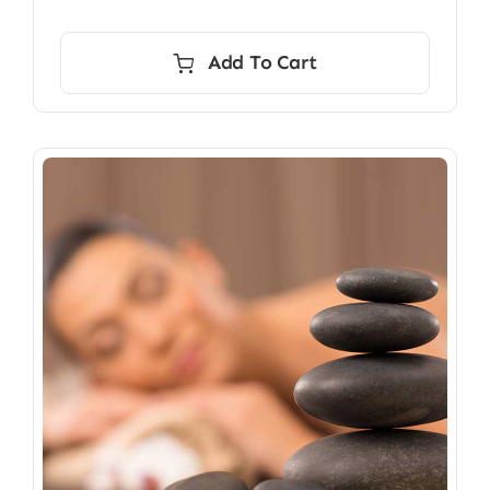
Add To Cart