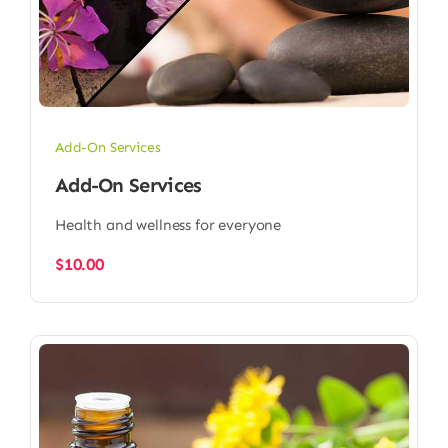
Add-On Services
Add-On Services
Health and wellness for everyone
$
10.00