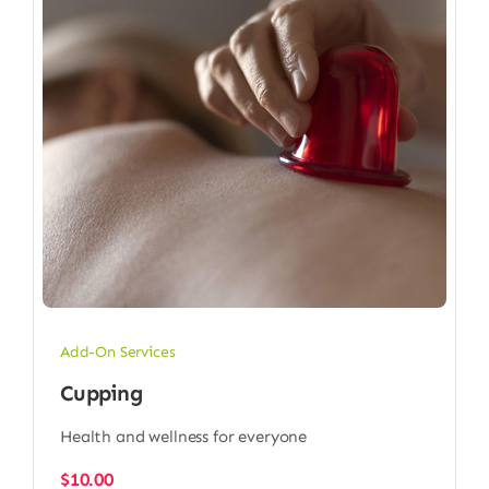
Add-On Services
Cupping
Health and wellness for everyone
$
10.00