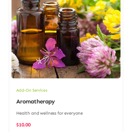
Add-On Services
Aromatherapy
Health and wellness for everyone
$
10.00