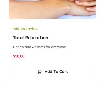
Add-On Services
Total Relaxation
Health and wellness for everyone
$
10.00
Add To Cart