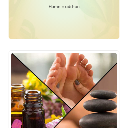
Home
»
add-on