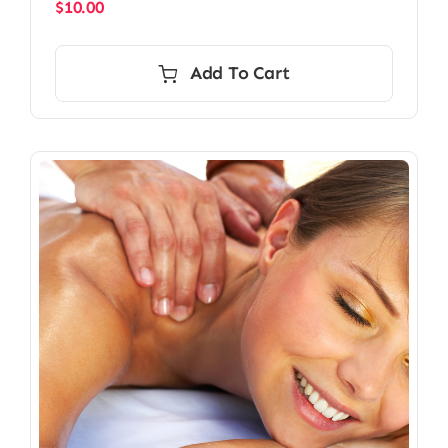
$
10.00
Add To Cart