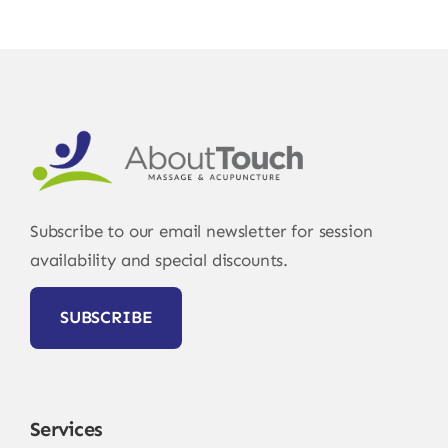
Subscribe to our email newsletter for session
availability and special discounts.
SUBSCRIBE
Services