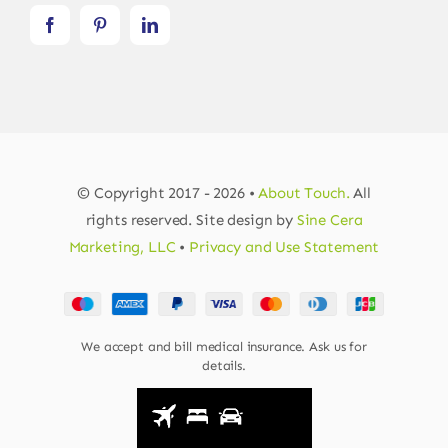
© Copyright 2017 - 2026 •
About Touch.
All
rights reserved. Site design by
Sine Cera
Marketing, LLC
•
Privacy and Use Statement
We accept and bill medical insurance. Ask us for
details.