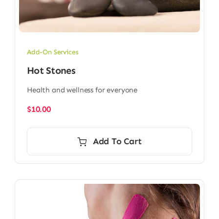
Add-On Services
Hot Stones
Health and wellness for everyone
$
10.00
Add To Cart