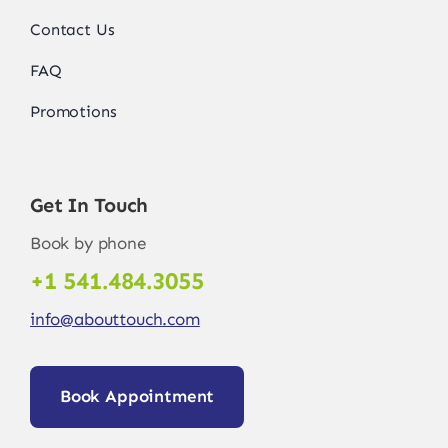
Contact Us
FAQ
Promotions
Get In Touch
Book by phone
+1 541.484.3055
info@abouttouch.com
Book Appointment