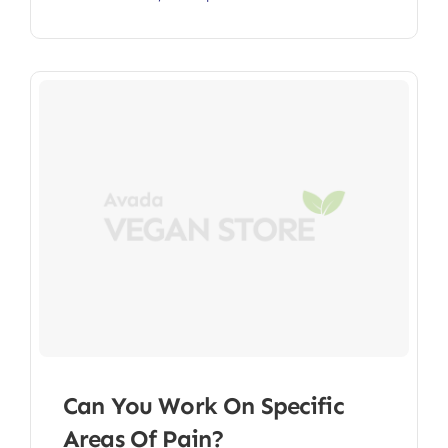
Can You Work On Specific
Areas Of Pain?