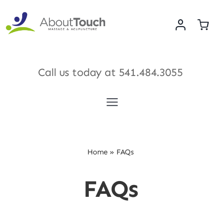
Skip
to
content
Call us today at
541.484.3055
Toggle
Navigation
Services
Home
»
FAQs
Meet Our Therapists
FAQs
Shop