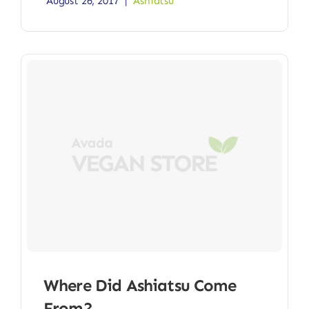
August 26, 2017
|
Ashiatsu
Where Did Ashiatsu Come
From?