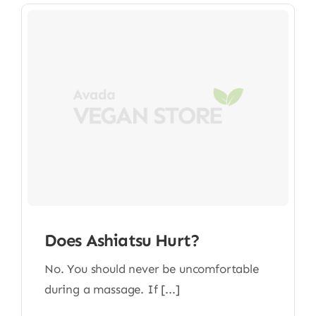
Does Ashiatsu Hurt?
No. You should never be uncomfortable
during a massage. If [...]