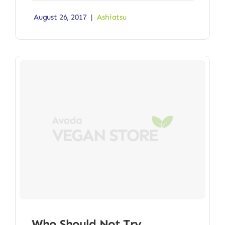
August 26, 2017
|
Ashiatsu
Who Should Not Try