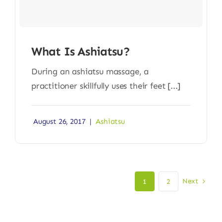
What Is Ashiatsu?
During an ashiatsu massage, a
practitioner skillfully uses their feet [...]
August 26, 2017
|
Ashiatsu
Next
1
2