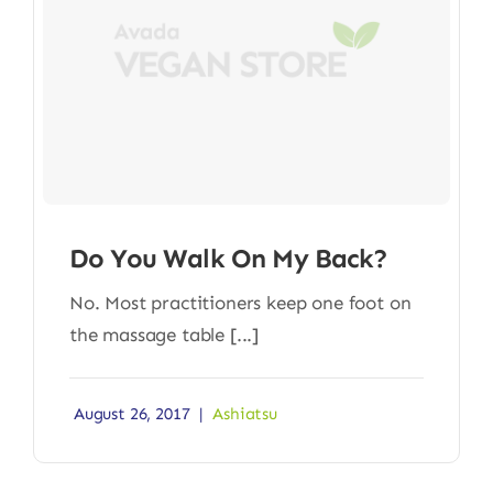
Do You Walk On My Back?
No. Most practitioners keep one foot on
the massage table [...]
August 26, 2017
|
Ashiatsu