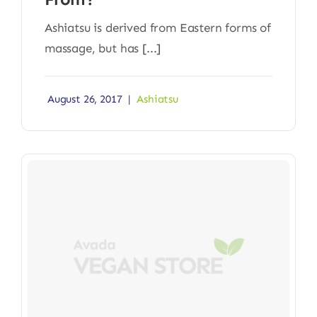
Ashiatsu is derived from Eastern forms of
massage, but has [...]
August 26, 2017
|
Ashiatsu