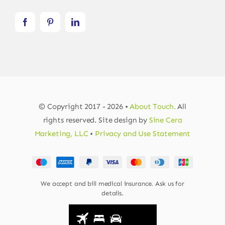
© Copyright 2017 - 2026 •
About Touch.
All
rights reserved. Site design by
Sine Cera
Marketing, LLC
•
Privacy and Use Statement
We accept and bill medical insurance. Ask us for
details.