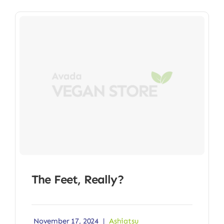
The Feet, Really?
November 17, 2024
|
Ashiatsu