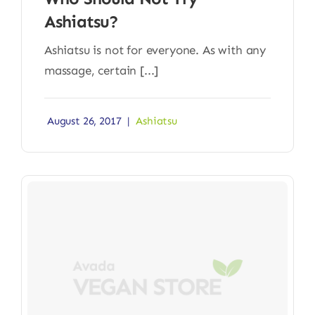
Ashiatsu?
Ashiatsu is not for everyone. As with any
massage, certain [...]
August 26, 2017
|
Ashiatsu