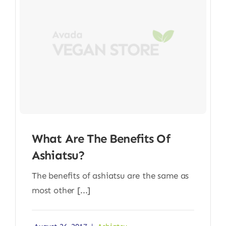
What Are The Benefits Of
Ashiatsu?
The benefits of ashiatsu are the same as
most other [...]