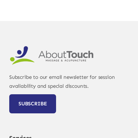
Subscribe to our email newsletter for session
availability and special discounts.
SUBSCRIBE