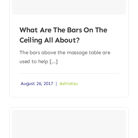
What Are The Bars On The
Ceiling All About?
The bars above the massage table are
used to help [...]
August 26, 2017
|
Ashiatsu