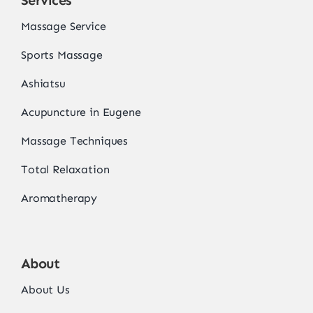
Services
Massage Service
Sports Massage
Ashiatsu
Acupuncture in Eugene
Massage Techniques
Total Relaxation
Aromatherapy
About
About Us