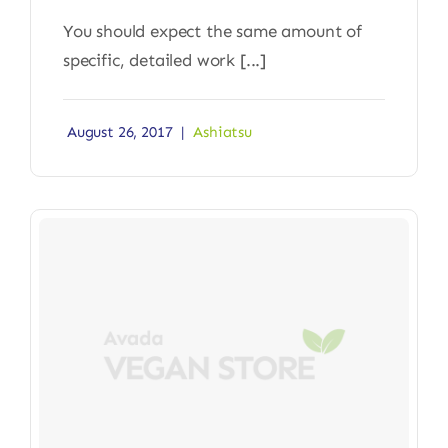
You should expect the same amount of
specific, detailed work [...]
August 26, 2017
|
Ashiatsu