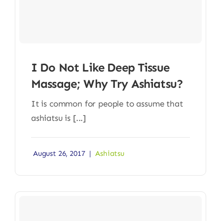
I Do Not Like Deep Tissue
Massage; Why Try Ashiatsu?
It is common for people to assume that
ashiatsu is [...]
August 26, 2017
|
Ashiatsu