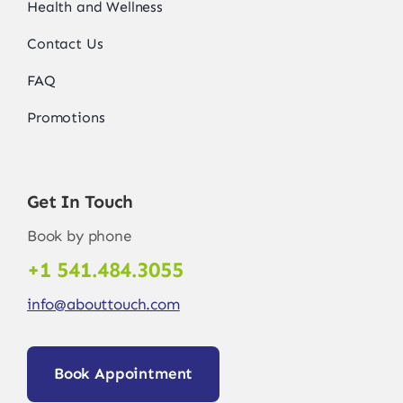
Health and Wellness
Contact Us
FAQ
Promotions
Get In Touch
Book by phone
+1 541.484.3055
info@abouttouch.com
Book Appointment