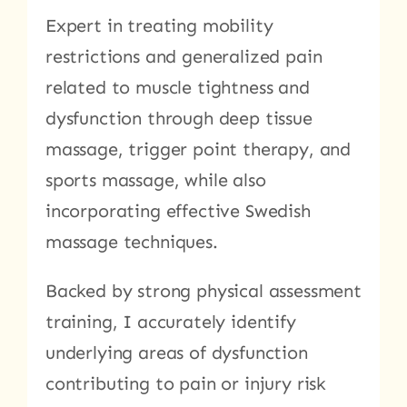
Expert in treating mobility
restrictions and generalized pain
related to muscle tightness and
dysfunction through deep tissue
massage, trigger point therapy, and
sports massage, while also
incorporating effective Swedish
massage techniques.
Backed by strong physical assessment
training, I accurately identify
underlying areas of dysfunction
contributing to pain or injury risk