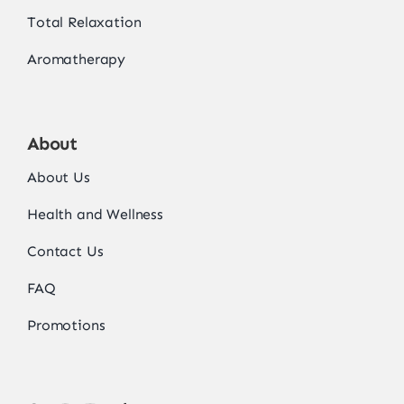
Total Relaxation
Aromatherapy
About
About Us
Health and Wellness
Contact Us
FAQ
Promotions