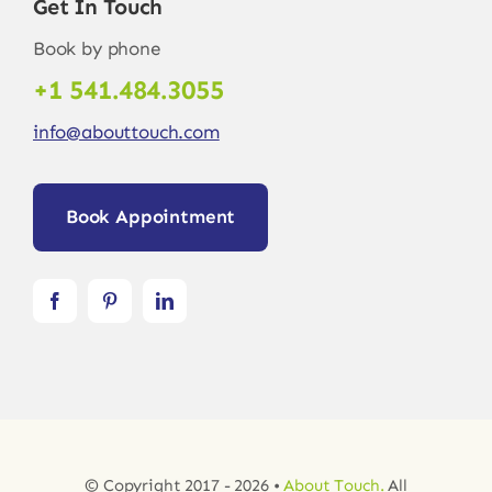
Get In Touch
Book by phone
+1 541.484.3055
info@abouttouch.com
Book Appointment
© Copyright 2017 - 2026 •
About Touch.
All