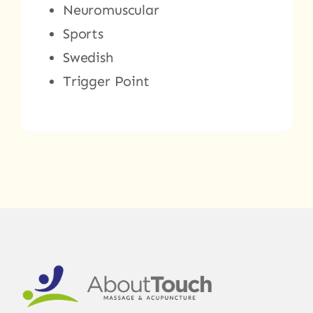
Neuromuscular
Sports
Swedish
Trigger Point