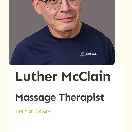
Luther McClain
Massage Therapist
LMT # 28249