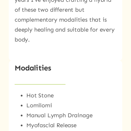
of these two different but
complementary modalities that is
deeply healing and suitable for every
body.
Modalities
Hot Stone
Lomilomi
Manual Lymph Drainage
Myofascial Release