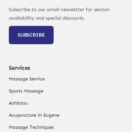
Subscribe to our email newsletter for session
availability and special discounts.
SUBSCRIBE
Services
Massage Service
Sports Massage
Ashiatsu
Acupuncture in Eugene
Massage Techniques