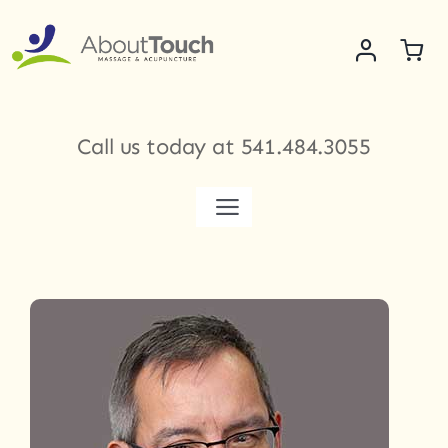
Skip
to
content
Call us today at
541.484.3055
Toggle
Navigation
Services
Meet Our Therapists
Shop