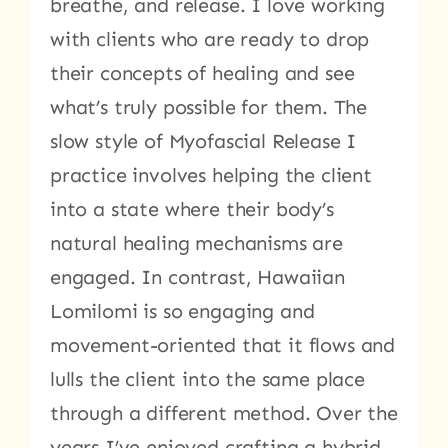
breathe, and release. I love working
with clients who are ready to drop
their concepts of healing and see
what’s truly possible for them. The
slow style of Myofascial Release I
practice involves helping the client
into a state where their body’s
natural healing mechanisms are
engaged. In contrast, Hawaiian
Lomilomi is so engaging and
movement-oriented that it flows and
lulls the client into the same place
through a different method. Over the
years I’ve enjoyed crafting a hybrid