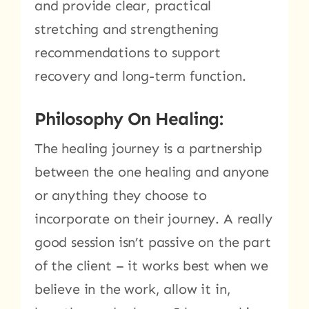
and provide clear, practical
stretching and strengthening
recommendations to support
recovery and long-term function.
Philosophy On Healing:
The healing journey is a partnership
between the one healing and anyone
or anything they choose to
incorporate on their journey. A really
good session isn’t passive on the part
of the client – it works best when we
believe in the work, allow it in,