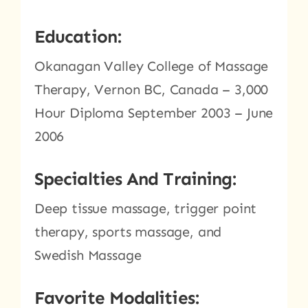
Education:
Okanagan Valley College of Massage
Therapy, Vernon BC, Canada – 3,000
Hour Diploma September 2003 – June
2006
Specialties And Training:
Deep tissue massage, trigger point
therapy, sports massage, and
Swedish Massage
Favorite Modalities: