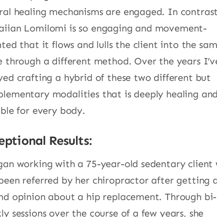
ral healing mechanisms are engaged. In contrast
iian Lomilomi is so engaging and movement-
nted that it flows and lulls the client into the sa
e through a different method. Over the years I’v
yed crafting a hybrid of these two different but
lementary modalities that is deeply healing an
able for every body.
eptional Results:
gan working with a 75-year-old sedentary client
been referred by her chiropractor after getting 
nd opinion about a hip replacement. Through bi-
ly sessions over the course of a few years, she