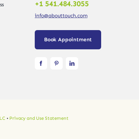
+1 541.484.3055
ss
info@abouttouch.com
Book Appointment
LLC
•
Privacy and Use Statement