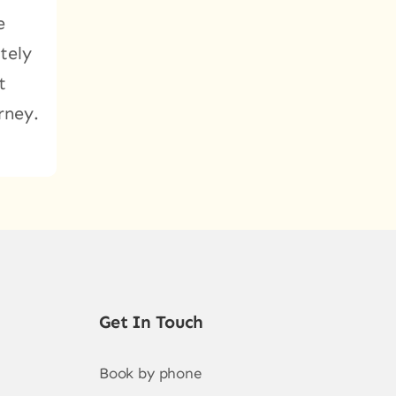
e
tely
t
rney.
Get In Touch
Book by phone