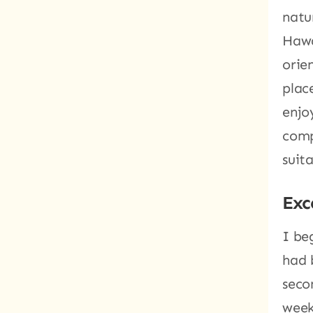
natu
Hawa
orie
plac
enjo
comp
suit
Exc
I be
had 
seco
week