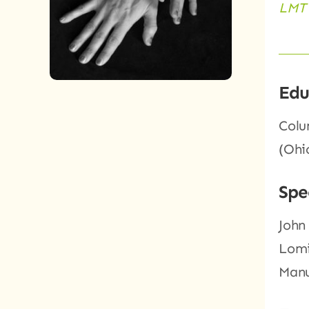
LMT 
Edu
Colu
(Ohi
Spe
John
Lomi
Manu