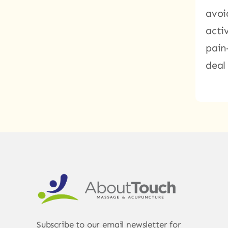
avoi
acti
pain
deal
Subscribe to our email newsletter for