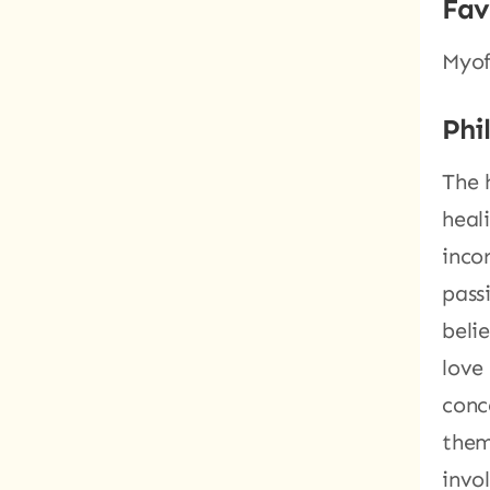
Fav
Myof
Phi
The 
heal
inco
pass
belie
love
conc
them
invo