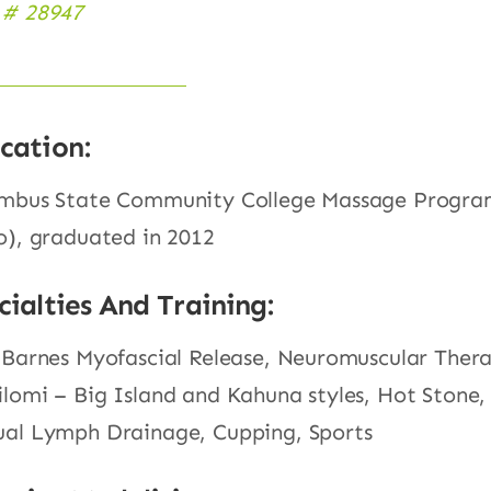
# 28947
cation:
mbus State Community College Massage Progr
o), graduated in 2012
cialties And Training:
 Barnes Myofascial Release, Neuromuscular Ther
lomi – Big Island and Kahuna styles, Hot Stone,
al Lymph Drainage, Cupping, Sports