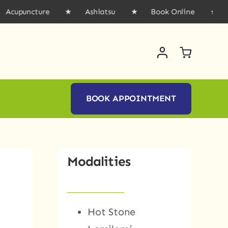
uncture ★ Ashiatsu ★ Book Online ★ Gift 
BOOK APPOINTMENT
Modalities
Hot Stone