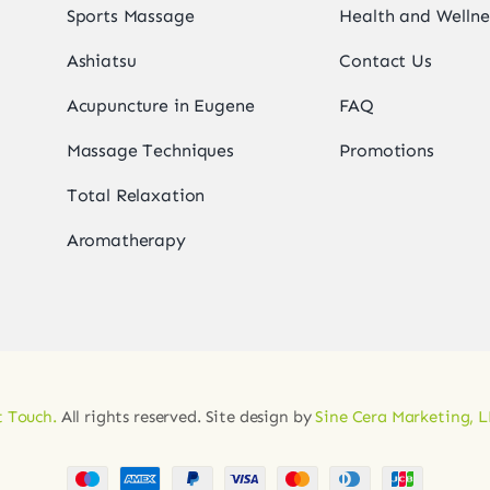
Sports Massage
Health and Wellne
Ashiatsu
Contact Us
Acupuncture in Eugene
FAQ
Massage Techniques
Promotions
Total Relaxation
Aromatherapy
 Touch.
All rights reserved. Site design by
Sine Cera Marketing, 