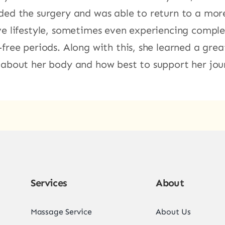
ded the surgery and was able to return to a mor
ve lifestyle, sometimes even experiencing comple
-free periods. Along with this, she learned a grea
 about her body and how best to support her jou
Services
About
Massage Service
About Us