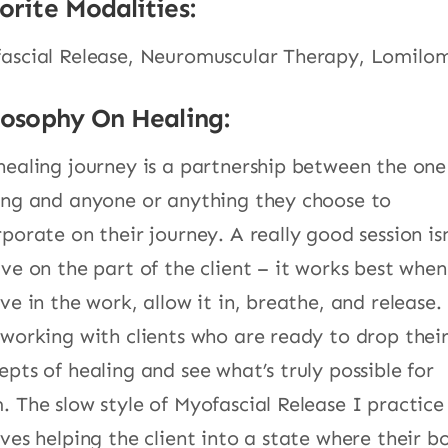
orite Modalities:
ascial Release, Neuromuscular Therapy, Lomilo
losophy On Healing:
healing journey is a partnership between the one
ing and anyone or anything they choose to
rporate on their journey. A really good session isn
ive on the part of the client – it works best whe
ve in the work, allow it in, breathe, and release.
 working with clients who are ready to drop thei
epts of healing and see what’s truly possible for
. The slow style of Myofascial Release I practice
lves helping the client into a state where their b