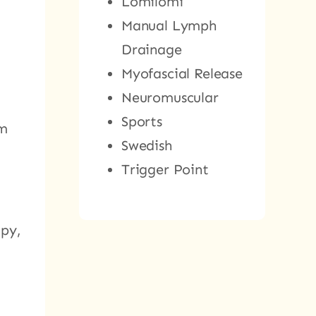
Lomilomi
Manual Lymph
Drainage
Myofascial Release
Neuromuscular
Sports
am
Swedish
Trigger Point
apy,