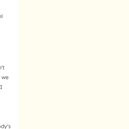
mi
’t
n we
 I
r
ody’s