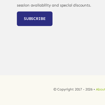
session availability and special discounts.
SUBSCRIBE
© Copyright 2017 - 2026 •
About