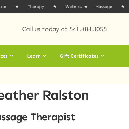
gene ★ Therapy ★ Wellness
★ Massage ★ Acup
Call us today at
541.484.3055
ices
Learn
Gift Certificates
eather Ralston
ssage Therapist